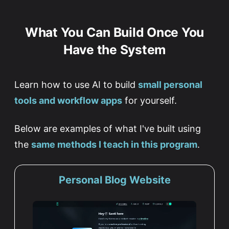
What You Can Build Once You
Have the System
Learn how to use AI to build
small personal
tools and workflow apps
for yourself.
Below are examples of what I've built using
the
same methods I teach in this program
.
Personal Blog Website