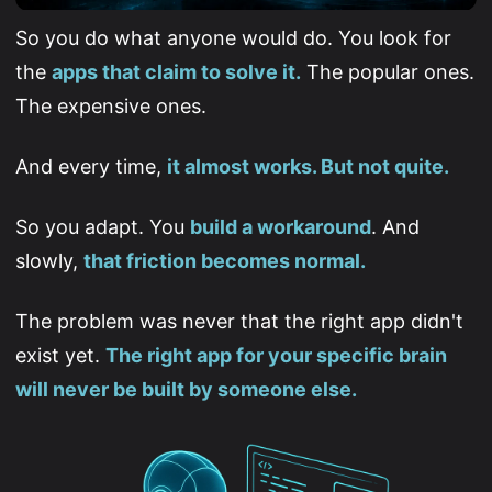
So you do what anyone would do. You look for
the
apps that claim to solve it.
The popular ones.
The expensive ones.
And every time,
it almost works. But not quite.
So you adapt. You
build a workaround
. And
slowly,
that friction becomes normal.
The problem was never that the right app didn't
exist yet.
The right app for your specific brain
will never be built by someone else.