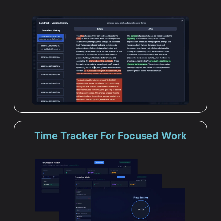
Time Tracker For Focused Work