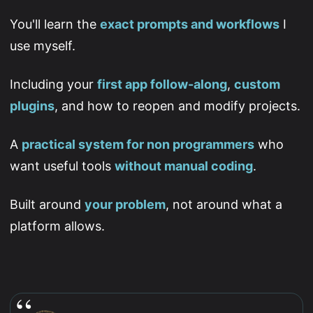
You'll learn the
exact prompts and workflows
I
use myself.
Including your
first app follow-along
,
custom
plugins
, and how to reopen and modify projects.
A
practical system for non programmers
who
want useful tools
without manual coding
.
Built around
your problem
, not around what a
platform allows.