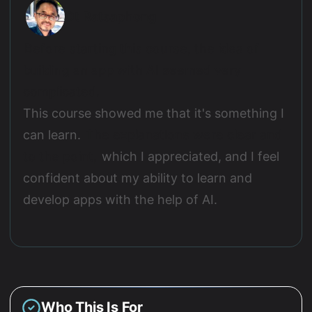
Ot Ratsaphong
Before starting this course, the idea of
building an app with AI seemed very
complicated.
This course showed me that it's something I
can learn.
The explanations were clear and
to the point,
which I appreciated, and I feel
confident about my ability to learn and
develop apps with the help of AI.
Who This Is For