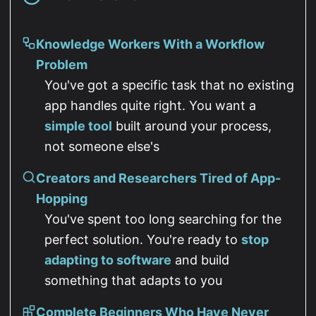
Knowledge Workers With a Workflow
Problem
You've got a specific task that no existing
app handles quite right. You want a
simple tool
built around your process,
not someone else's
Creators and Researchers Tired of App-
Hopping
You've spent too long searching for the
perfect solution. You're ready to
stop
adapting to software
and build
something that adapts to you
Complete Beginners Who Have Never