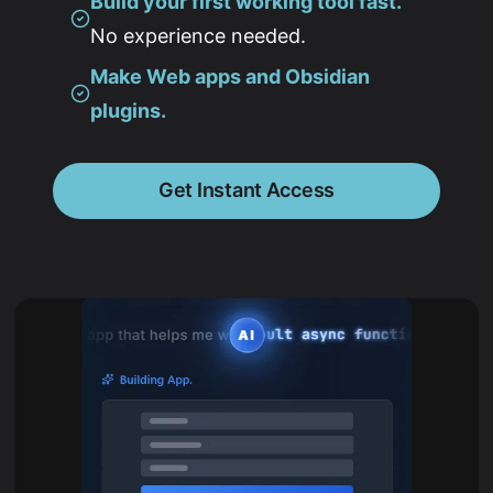
Build your first working tool fast.
No experience needed.
Make Web apps and Obsidian
plugins.
Get Instant Access