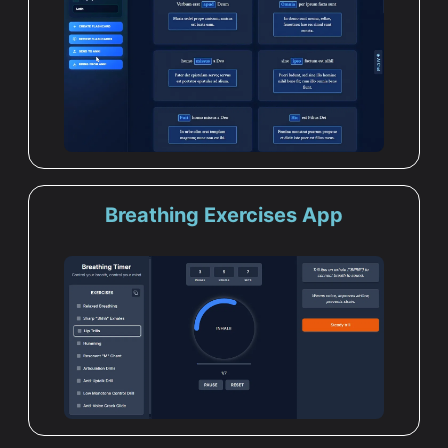
Breathing Exercises App