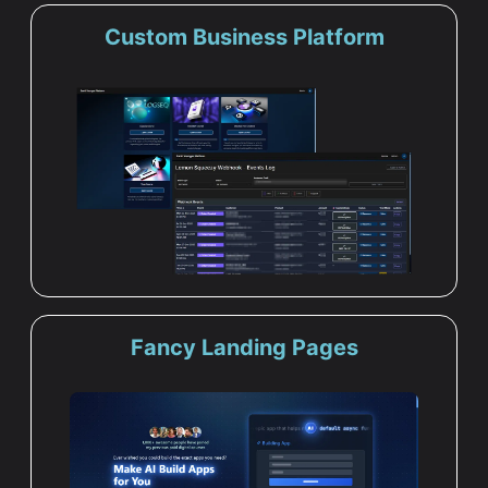
Custom Business Platform
Fancy Landing Pages