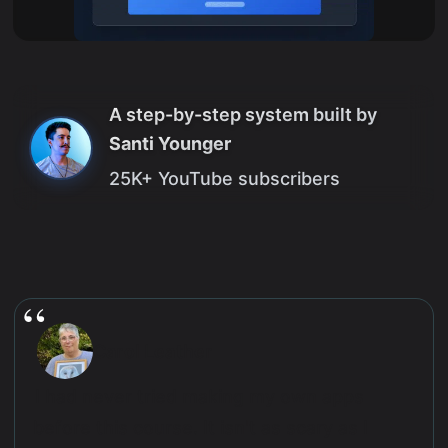
A step-by-step system built by
Santi Younger
25K+ YouTube subscribers
Carol Leather
I had never tried making my own apps
before this course. It isn't as scary as I