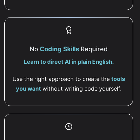
No
Coding Skills
Required
Learn to direct AI in plain English.
Use the right approach to create the
tools
you want
without writing code yourself.