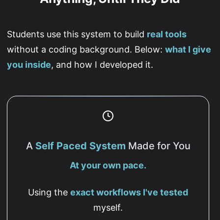
Students use this system to build
real tools
without a coding background. Below:
what I give
you inside
, and how I developed it.
A
Self Paced System
Made for You
At your own pace.
Using the
exact workflows I've tested
myself.