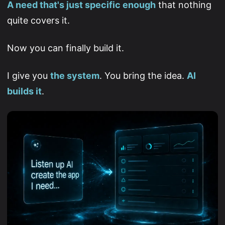
A need that's just specific enough
that nothing
quite covers it.
Now you can finally build it.
I give you
the system
. You bring the idea.
AI
builds it
.