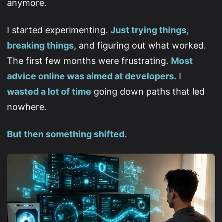
anymore.
I started experimenting.
Just trying things,
breaking things
, and figuring out what worked.
The first few months were frustrating.
Most
advice online was aimed at developers.
I
wasted a lot of time
going down paths that led
nowhere.
But then something shifted.