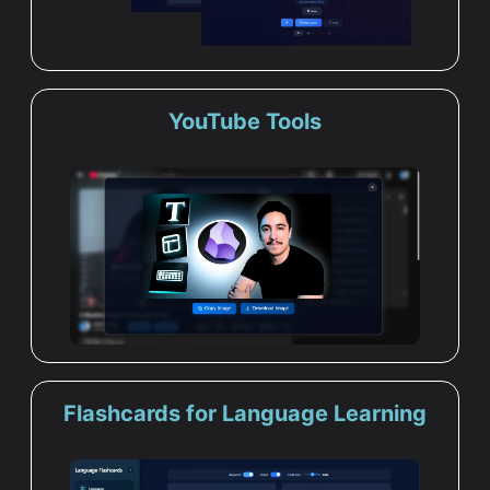
YouTube Tools
Flashcards for Language Learning