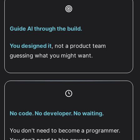
Guide AI through the build.
You designed it
, not a product team
guessing what you might want.
No code. No developer. No waiting.
You don't need to become a programmer.