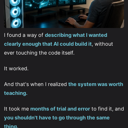
I found a way of
describing what I wanted
clearly enough that AI could build it
, without
ever touching the code itself.
It worked.
And that's when I realized
the system was worth
teaching.
It took me
months of trial and error
to find it, and
you shouldn't have to go through the same
thing.