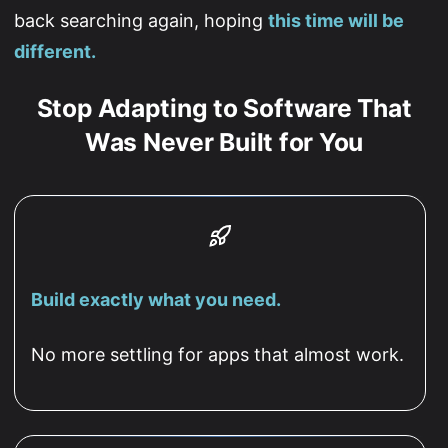
back searching again, hoping
this time will be
different.
Stop Adapting to Software That
Was Never Built for You
Build exactly what you need.
No more settling for apps that almost work.