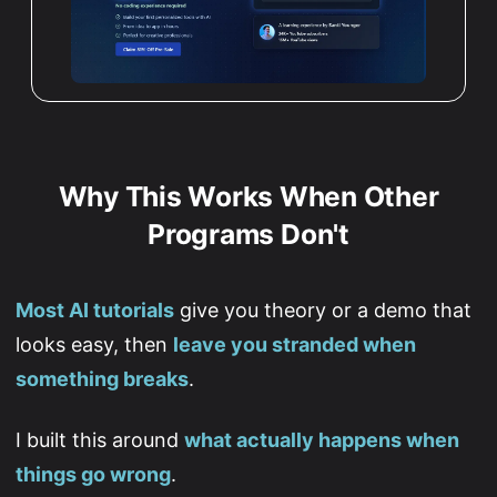
Why This Works When Other
Programs Don't
Most AI tutorials
give you theory or a demo that
looks easy, then
leave you stranded when
something breaks
.
I built this around
what actually happens when
things go wrong
.