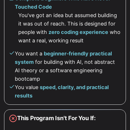
Touched Code
You've got an idea but assumed building
it was out of reach. This is designed for
people with
zero coding experience
who
want a real, working result
You want a
beginner-friendly practical
system
for building with AI, not abstract
AI theory or a software engineering
bootcamp
You value
speed, clarity, and practical
results
This Program Isn't For You If: