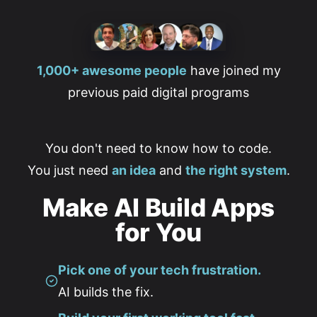
1,000+ awesome people
have joined my
previous paid digital programs
You don't need to know how to code.
You just need
an idea
and
the right system
.
Make AI Build Apps
for You
Pick one of your tech frustration.
AI builds the fix.