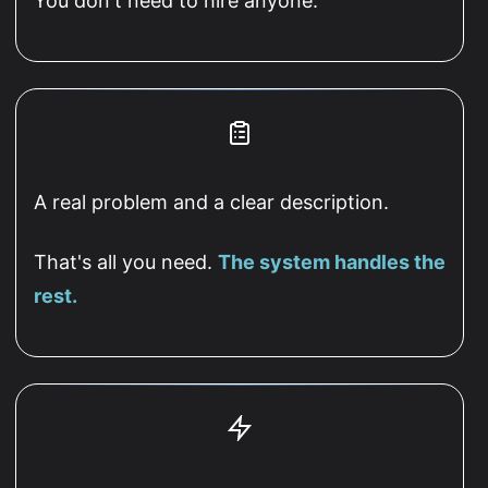
You don't need to hire anyone.
A real problem and a clear description.
That's all you need.
The system handles the
rest.