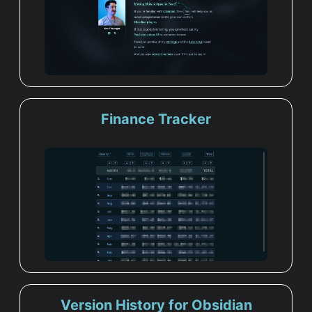
Finance Tracker
Version History for Obsidian