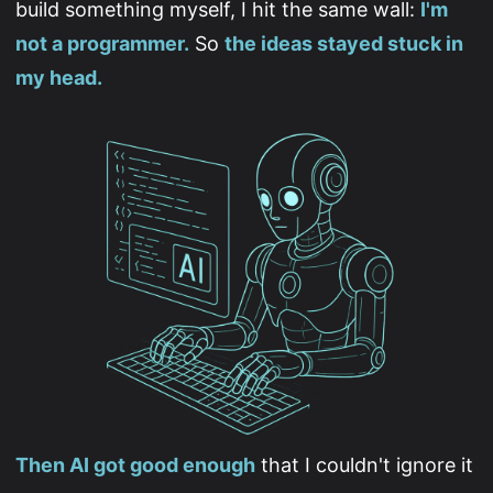
build something myself, I hit the same wall:
I'm
not a programmer.
So
the ideas stayed stuck in
my head.
Then AI got good enough
that I couldn't ignore it