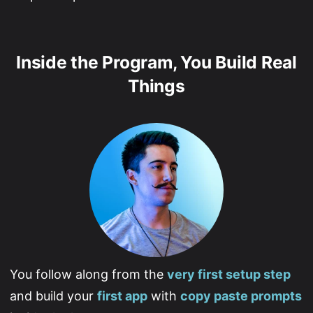
Inside the Program, You Build Real
Things
You follow along from the
very first setup step
and build your
first app
with
copy paste prompts