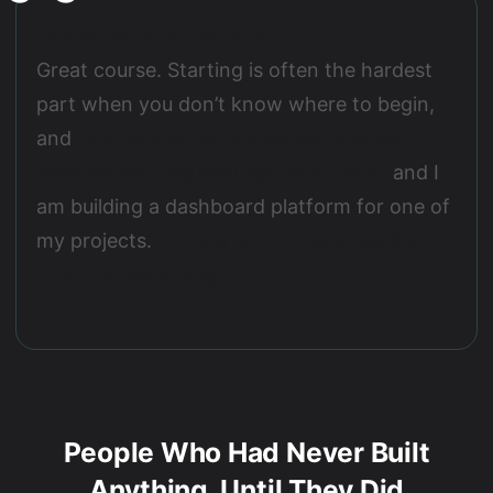
Javier Sanchez Serrano
Great course. Starting is often the hardest
part when you don’t know where to begin,
and
this course helped me get started. I
have created my first app with Santi,
and I
am building a dashboard platform for one of
my projects.
I’m starting to have results
from the beginning.
People Who Had Never Built
Anything, Until They Did