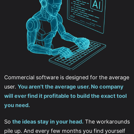
Commercial software is designed for the average
user.
You aren't the average user. No company
will ever find it profitable to build the exact tool
you need.
So
the ideas stay in your head.
The workarounds
pile up. And every few months you find yourself