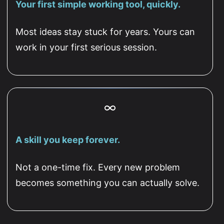
Your first simple working tool, quickly.
Most ideas stay stuck for years. Yours can
work in your first serious session.
A skill you keep forever.
Not a one-time fix. Every new problem
becomes something you can actually solve.