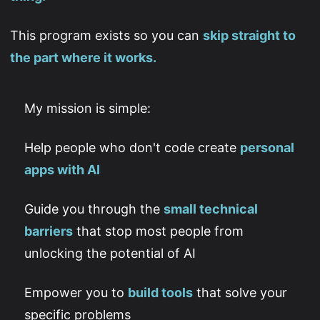
This program exists so you can
skip straight to
the part where it works.
My mission is simple:
Help people who don't code create
personal
apps with AI
Guide you through the
small technical
barriers
that stop most people from
unlocking the potential of AI
Empower you to
build tools
that solve your
specific problems