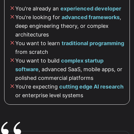
You're already an
experienced developer
You're looking for
advanced frameworks
,
deep engineering theory, or complex
architectures
You want to learn
traditional programming
from scratch
You want to build
complex startup
software
, advanced SaaS, mobile apps, or
polished commercial platforms
You're expecting
cutting edge AI research
or enterprise level systems