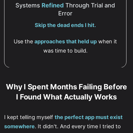
Systems
Refined
Through Trial and
Error
Skip the dead ends I hit.
Use the
approaches that held up
when it
was time to build.
Why I Spent Months Failing Before
I Found What Actually Works
I kept telling myself
the perfect app must exist
somewhere
. It didn't. And every time I tried to