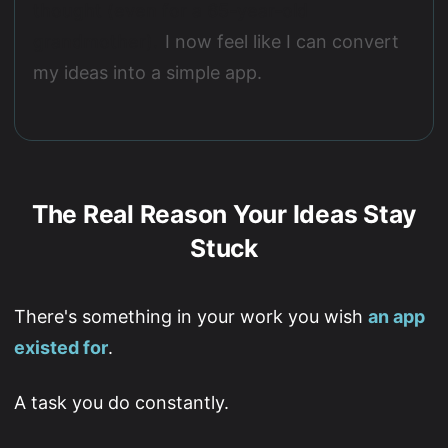
thought (even for a 65-year-old
grandmother).
I now feel like I can convert
my ideas into a simple app.
The Real Reason Your Ideas Stay
Stuck
There's something in your work you wish
an app
existed for
.
A task you do constantly.